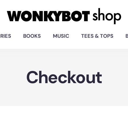
RIES
BOOKS
MUSIC
TEES & TOPS
Checkout