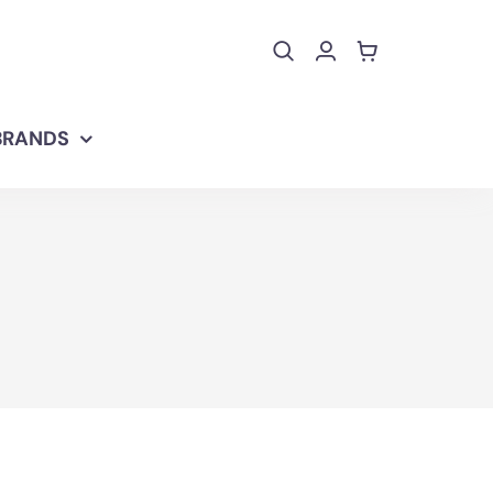
BRANDS