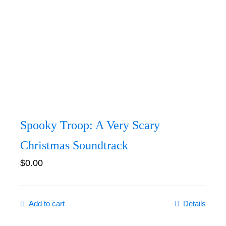
Spooky Troop: A Very Scary
Christmas Soundtrack
$
0.00
Add to cart
Details