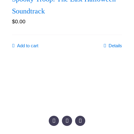
Soundtrack
$
0.00
Add to cart
Details