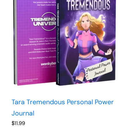
Tara Tremendous Personal Power
Journal
$
11.99