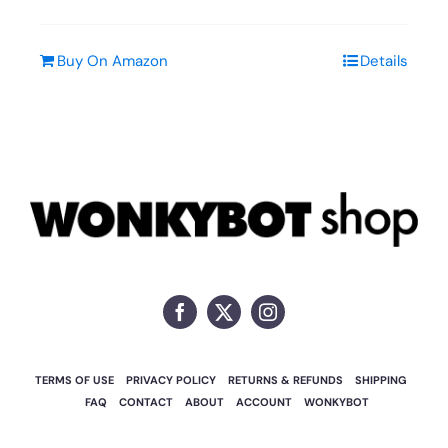
Buy On Amazon
Details
TERMS OF USE
PRIVACY POLICY
RETURNS & REFUNDS
SHIPPING
FAQ
CONTACT
ABOUT
ACCOUNT
WONKYBOT