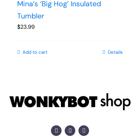
Mina’s ‘Big Hog’ Insulated
Tumbler
$
23.99
Add to cart
Details