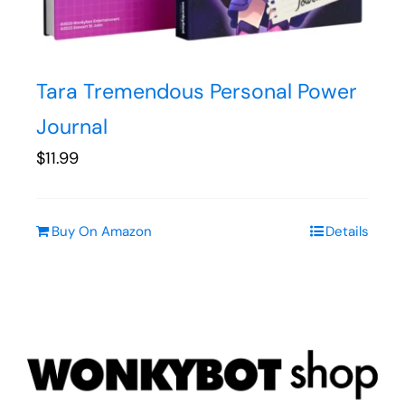
Tara Tremendous Personal Power
Journal
$
11.99
Buy On Amazon
Details