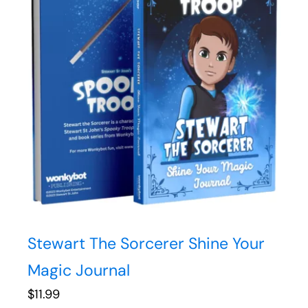
Stewart The Sorcerer Shine Your
Magic Journal
$
11.99