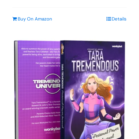
Buy On Amazon
Details