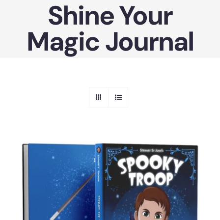
Shine Your
Skip
to
Magic Journal
content