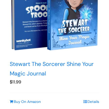
Stewart The Sorcerer Shine Your
Magic Journal
$
11.99
Buy On Amazon
Details