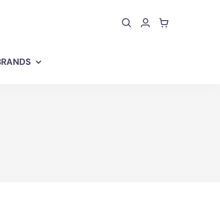
BRANDS