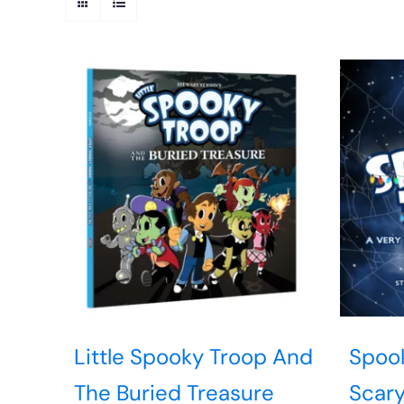
Little Spooky Troop And
Spook
The Buried Treasure
Scary