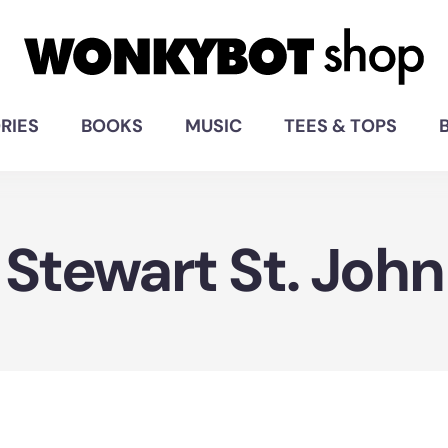
RIES
BOOKS
MUSIC
TEES & TOPS
Stewart St. John