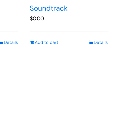
Soundtrack
$
0.00
Details
Add to cart
Details