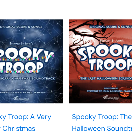
y Troop: A Very
Spooky Troop: The
 Christmas
Halloween Soundt