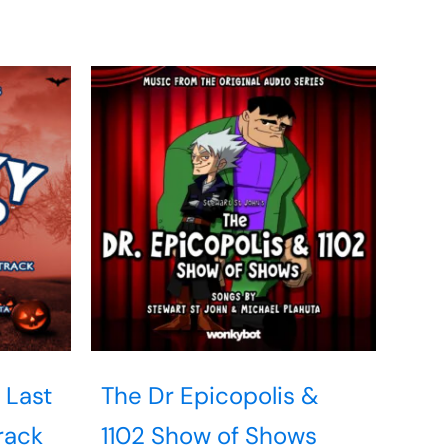
 Last
The Dr Epicopolis &
rack
1102 Show of Shows