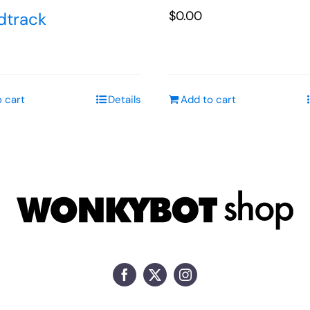
$
0.00
dtrack
 cart
Details
Add to cart