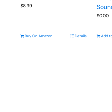
$
8.99
Soun
$
0.00
Buy On Amazon
Details
Add to