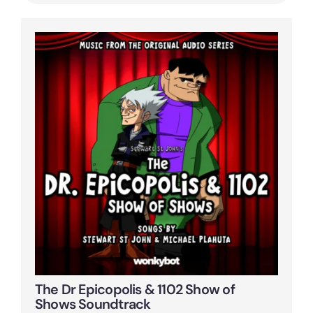
The Dr Epicopolis & 1102 Show of
Shows Soundtrack