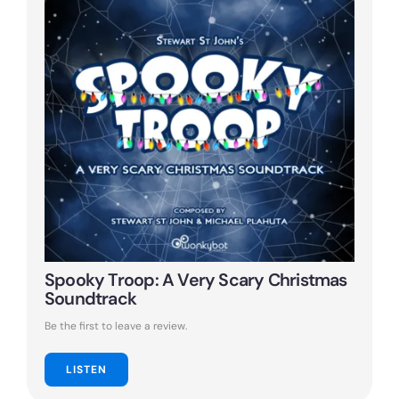
Spooky Troop: A Very Scary Christmas
Soundtrack
Be the first to leave a review.
LISTEN