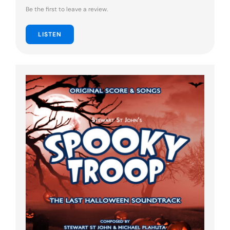
Be the first to leave a review.
LISTEN