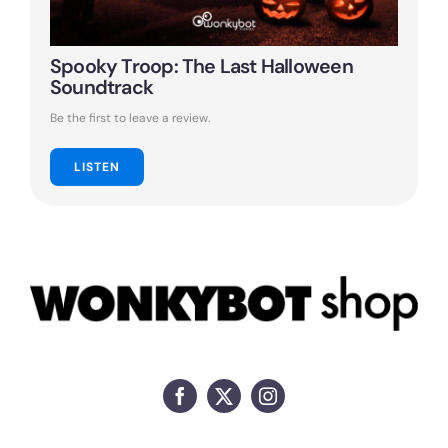
Spooky Troop: The Last Halloween
Soundtrack
Be the first to leave a review.
LISTEN