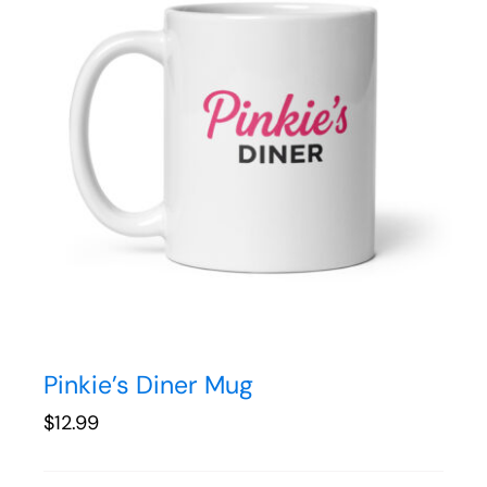
Pinkie’s Diner Mug
$
12.99