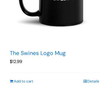
The Swines Logo Mug
$
12.99
Add to cart
Details