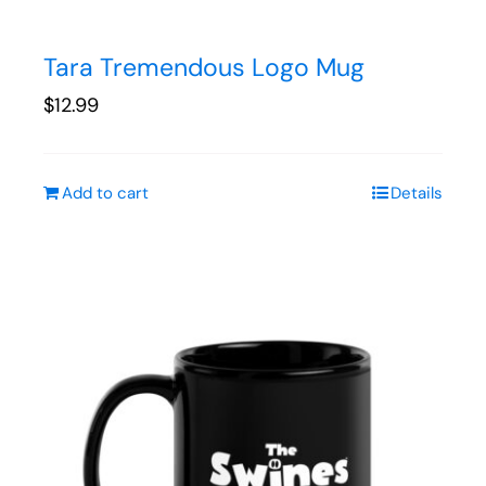
Tara Tremendous Logo Mug
$
12.99
Add to cart
Details