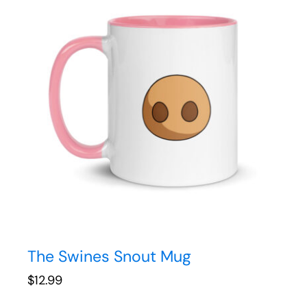
The Swines Snout Mug
$
12.99