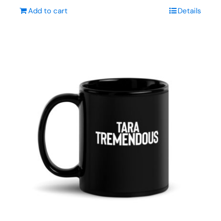
Add to cart
Details