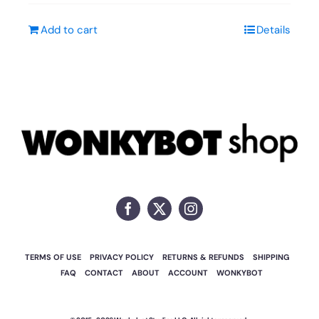
Add to cart
Details
TERMS OF USE
PRIVACY POLICY
RETURNS & REFUNDS
SHIPPING
FAQ
CONTACT
ABOUT
ACCOUNT
WONKYBOT