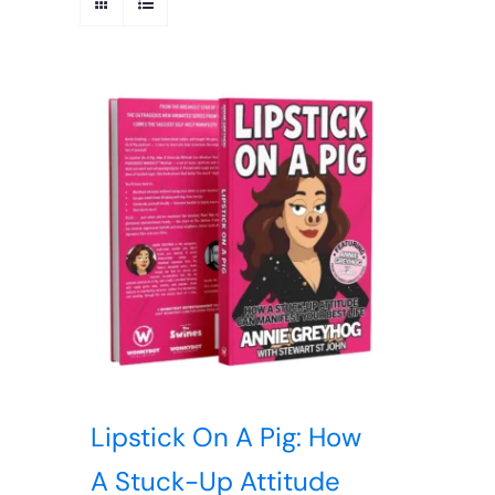
Lipstick On A Pig: How
A Stuck-Up Attitude