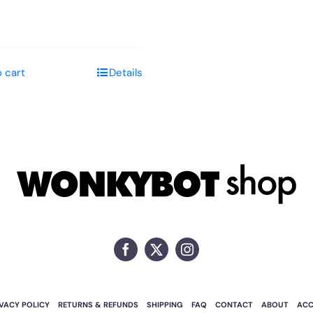
 cart
Details
IVACY POLICY
RETURNS & REFUNDS
SHIPPING
FAQ
CONTACT
ABOUT
AC