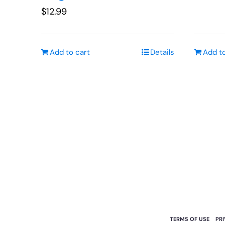
$
12.99
Add to cart
Details
Add to
TERMS OF USE
PR