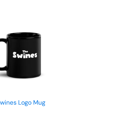
Swines Logo Mug