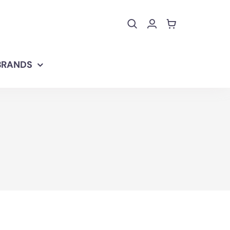
BRANDS