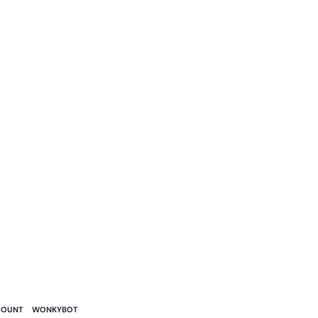
COUNT
WONKYBOT