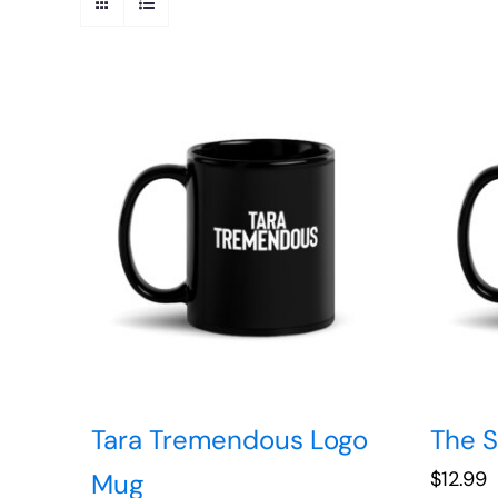
Tara Tremendous Logo
The 
$
12.99
Mug