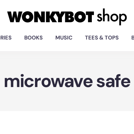
RIES
BOOKS
MUSIC
TEES & TOPS
microwave safe