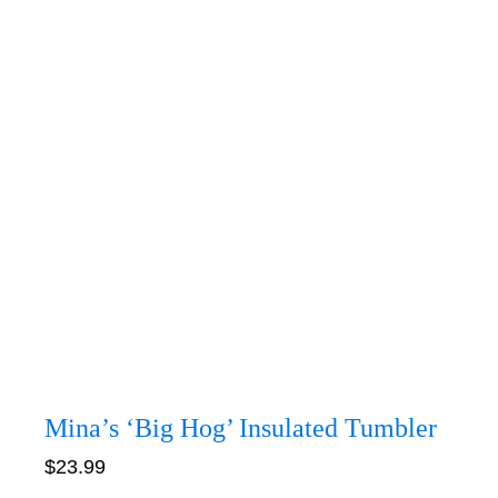
Mina’s ‘Big Hog’ Insulated Tumbler
$
23.99