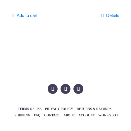
Add to cart
Details
TERMS OF USE
PRIVACY POLICY
RETURNS & REFUNDS
SHIPPING
FAQ
CONTACT
ABOUT
ACCOUNT
WONKYBOT