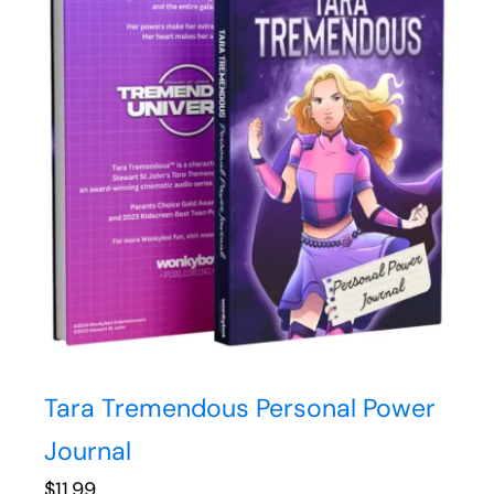
Tara Tremendous Personal Power
Journal
$
11.99