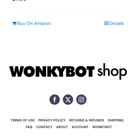
Buy On Amazon
Details
TERMS OF USE
PRIVACY POLICY
RETURNS & REFUNDS
SHIPPING
FAQ
CONTACT
ABOUT
ACCOUNT
WONKYBOT