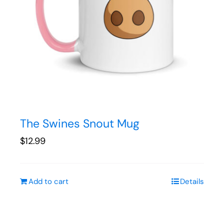
The Swines Snout Mug
$
12.99
Add to cart
Details