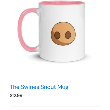
The Swines Snout Mug
$
12.99