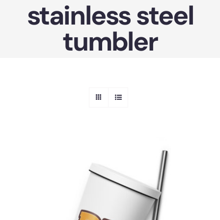
stainless steel
Skip
to
tumbler
content