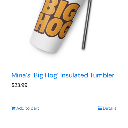
Mina’s ‘Big Hog’ Insulated Tumbler
$
23.99
Add to cart
Details