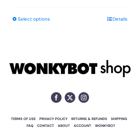
Select options
Details
This
product
has
multiple
variants.
The
options
may
be
chosen
on
TERMS OF USE
PRIVACY POLICY
RETURNS & REFUNDS
SHIPPING
the
FAQ
CONTACT
ABOUT
ACCOUNT
WONKYBOT
product