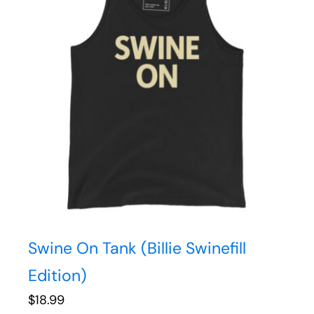
Swine On Tank (Billie Swinefill
Edition)
$
18.99