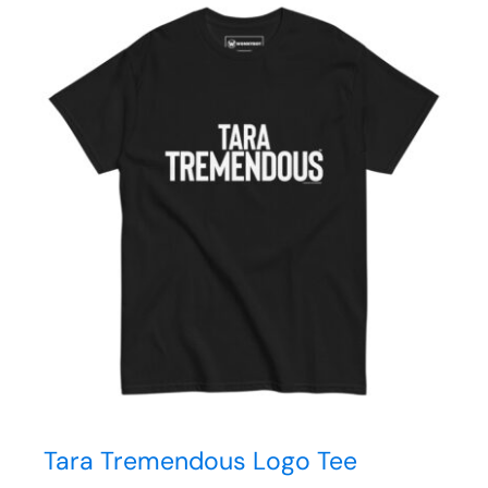
Tara Tremendous Logo Tee