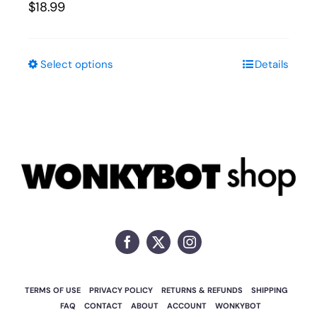
$
18.99
Select options
Details
This
product
has
multiple
variants.
The
options
may
be
chosen
on
TERMS OF USE
PRIVACY POLICY
RETURNS & REFUNDS
SHIPPING
the
FAQ
CONTACT
ABOUT
ACCOUNT
WONKYBOT